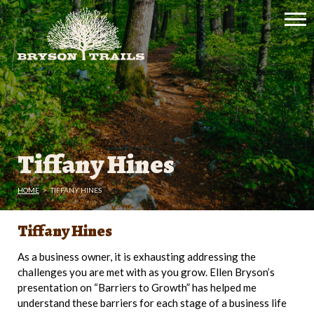
Tiffany Hines
HOME
>
TIFFANY HINES
Tiffany Hines
As a business owner, it is exhausting addressing the
challenges you are met with as you grow. Ellen Bryson’s
presentation on “Barriers to Growth” has helped me
understand these barriers for each stage of a business life