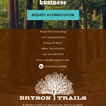
business
REQUEST A CONSULTATION
Bryson Trails Consulting
1171 Apalachee Trace
Bishop, GA 30621
Office:
706-769-4233
Cell:
615-430-7034
Email:
ellen@brysontrails.com
Connect on LinkedIn
© 2026 Bryson Trails. All rights reserved. Website by
Kaptiv8
.