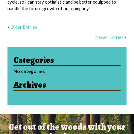
cycle, so I can stay optimistic and be better equipped to
handle the future growth of our company.”
«
Older Entries
Newer Entries
»
Categories
No categories
Archives
Get out of the woods with your