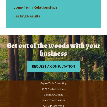
Long-Term Relationships
Lasting Results
Get out of the woods with your
business
REQUEST A CONSULTATION
Bryson Trails Consulting
1171 Apalachee Trace
Bishop, GA 30621
Office:
706-769-4233
Cell:
615-430-7034