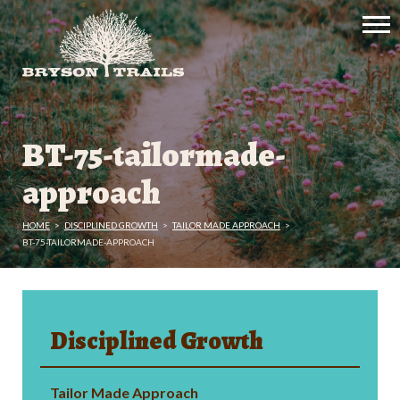
BT-75-tailormade-
approach
HOME
>
DISCIPLINED GROWTH
>
TAILOR MADE APPROACH
>
BT-75-TAILORMADE-APPROACH
Disciplined Growth
Tailor Made Approach