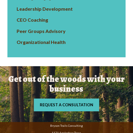
Leadership Development
CEO Coaching
Peer Groups Advisory
Organizational Health
Get out of the woods with your
business
REQUEST A CONSULTATION
Bryson Trails Consulting
1171 Apalachee Trace