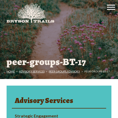
peer-groups-BT-17
HOME
>
ADVISORY SERVICES
>
PEER GROUPS ADVISORY
>
PEER-GROUPS-BT-17
Advisory Services
Strategic Engagement