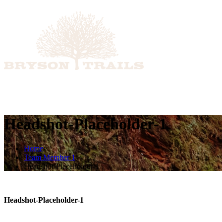
ABOUT
ADVISORY SERVICES
DISCIPLINED 
Headshot-Placeholder-1
Home
>
Team Member 1
>
Headshot-Placeholder-1
Headshot-Placeholder-1