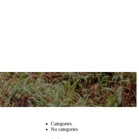
Categories
No categories