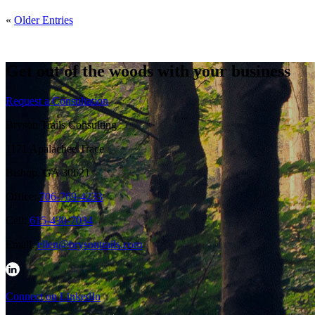
«
Older Entries
Get out of the woods with your business
Request a Consultation
Bryson Trails Consulting
1171 Apalachee Trace
Bishop, GA 30621
Office:
706-769-4233
Cell:
615-430-7034
Email:
ellen@brysontrails.com
Connect on LinkedIn