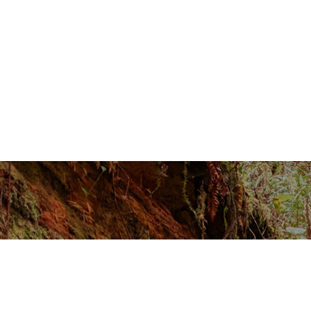
GROWTH
REQUEST A CONSULTATION