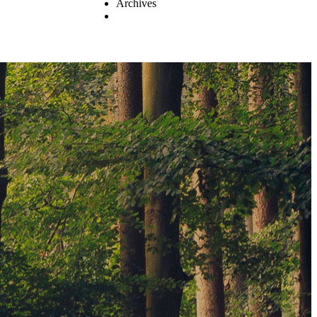
Archives